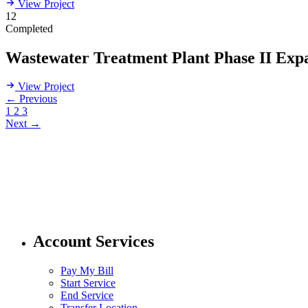
View Project
12
Completed
Wastewater Treatment Plant Phase II Exp
View Project
← Previous
1
2
3
Next →
304 424 8550
customer.service@pubwv.com
Account Services
Pay My Bill
Start Service
End Service
Transfer Location