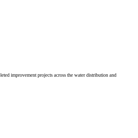
leted improvement projects across the water distribution and