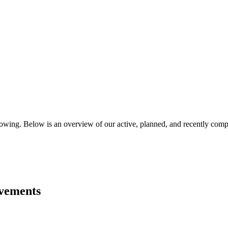
flowing. Below is an overview of our active, planned, and recently comp
ovements