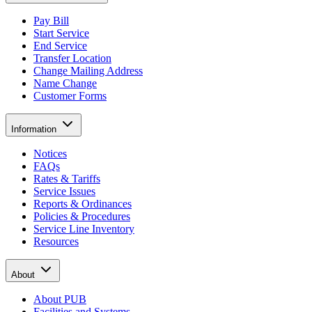
Pay Bill
Start Service
End Service
Transfer Location
Change Mailing Address
Name Change
Customer Forms
Information
Notices
FAQs
Rates & Tariffs
Service Issues
Reports & Ordinances
Policies & Procedures
Service Line Inventory
Resources
About
About PUB
Facilities and Systems