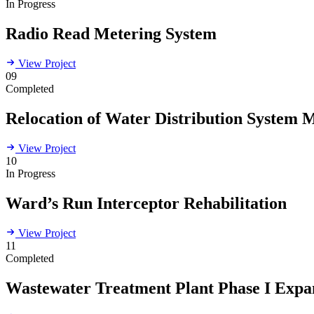
In Progress
Radio Read Metering System
View Project
09
Completed
Relocation of Water Distribution System 
View Project
10
In Progress
Ward’s Run Interceptor Rehabilitation
View Project
11
Completed
Wastewater Treatment Plant Phase I Expa