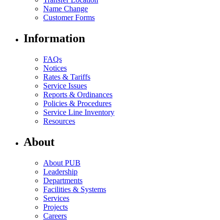
Name Change
Customer Forms
Information
FAQs
Notices
Rates & Tariffs
Service Issues
Reports & Ordinances
Policies & Procedures
Service Line Inventory
Resources
About
About PUB
Leadership
Departments
Facilities & Systems
Services
Projects
Careers