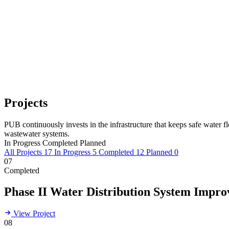
Projects
PUB continuously invests in the infrastructure that keeps safe water 
wastewater systems.
In Progress
Completed
Planned
All Projects
17
In Progress
5
Completed
12
Planned
0
07
Completed
Phase II Water Distribution System Impr
View Project
08