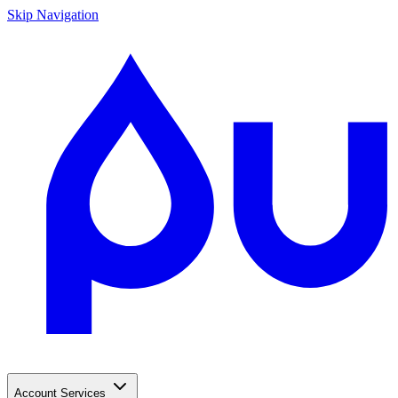
Skip Navigation
Account Services