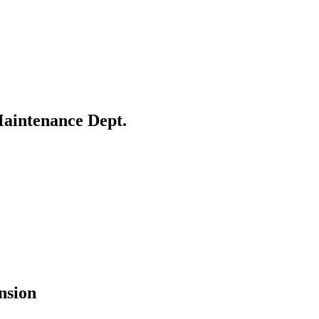
Maintenance Dept.
nsion