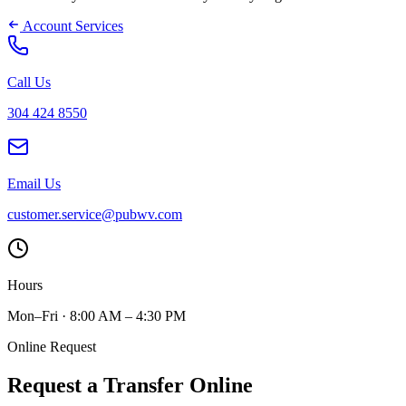
Account Services
Call Us
304 424 8550
Email Us
customer.service@pubwv.com
Hours
Mon–Fri · 8:00 AM – 4:30 PM
Online Request
Request a Transfer Online