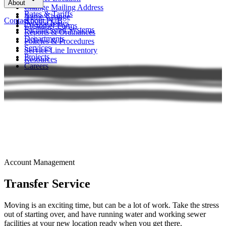
About
FAQs
Change Mailing Address
Rates & Tariffs
Name Change
Contact
About PUB
Service Issues
Customer Forms
Facilities and Systems
Reports & Ordinances
Departments
Policies & Procedures
Services
Service Line Inventory
Projects
Resources
Careers
Account Management
Transfer Service
Moving is an exciting time, but can be a lot of work. Take the stress
out of starting over, and have running water and working sewer
facilities at your new location ready when you get there.