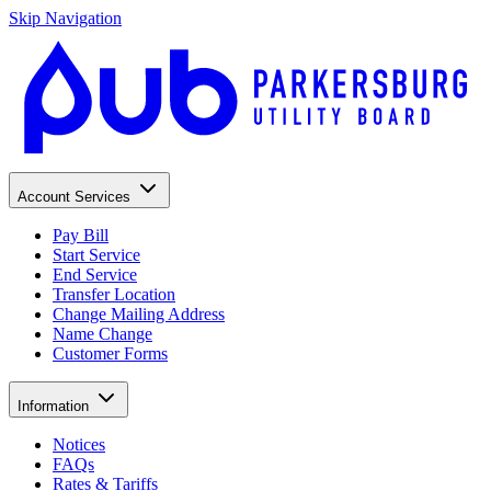
Skip Navigation
Account Services
Pay Bill
Start Service
End Service
Transfer Location
Change Mailing Address
Name Change
Customer Forms
Information
Notices
FAQs
Rates & Tariffs