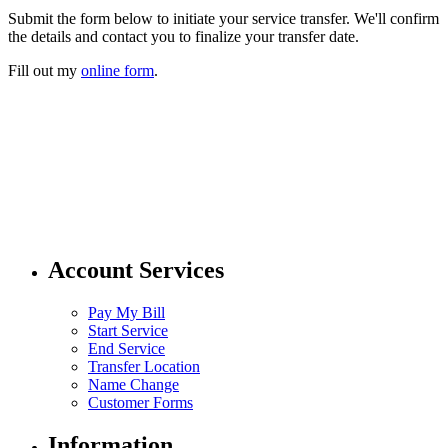
Submit the form below to initiate your service transfer. We'll confirm
the details and contact you to finalize your transfer date.
Fill out my
online form
.
304 424 8550
customer.service@pubwv.com
Account Services
Pay My Bill
Start Service
End Service
Transfer Location
Name Change
Customer Forms
Information