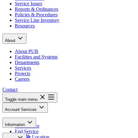
Service Issues
Reports & Ordinances
Policies & Procedures
Service Line Inventory
Resources
About
About PUB
Facilities and Systems
Departments
Services
Projects
Careers
Contact
Toggle main menu
Account Services
Pay Bill
Information
Start Service
End Service
Notices
Transfer Location