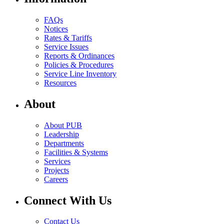
FAQs
Notices
Rates & Tariffs
Service Issues
Reports & Ordinances
Policies & Procedures
Service Line Inventory
Resources
About
About PUB
Leadership
Departments
Facilities & Systems
Services
Projects
Careers
Connect With Us
Contact Us