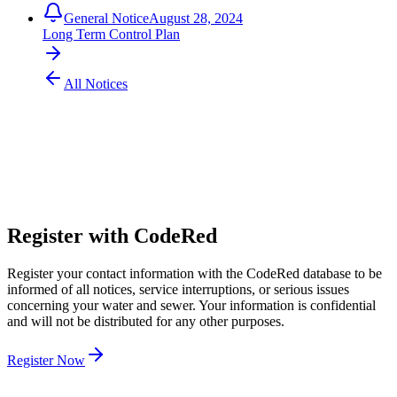
General Notice
August 28, 2024
Long Term Control Plan
All Notices
304 424 8550
customer.service@pubwv.com
Register with CodeRed
Register your contact information with the CodeRed database to be
informed of all notices, service interruptions, or serious issues
concerning your water and sewer. Your information is confidential
and will not be distributed for any other purposes.
Register Now