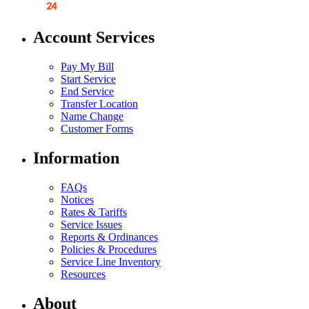
Account Services
Pay My Bill
Start Service
End Service
Transfer Location
Name Change
Customer Forms
Information
FAQs
Notices
Rates & Tariffs
Service Issues
Reports & Ordinances
Policies & Procedures
Service Line Inventory
Resources
About