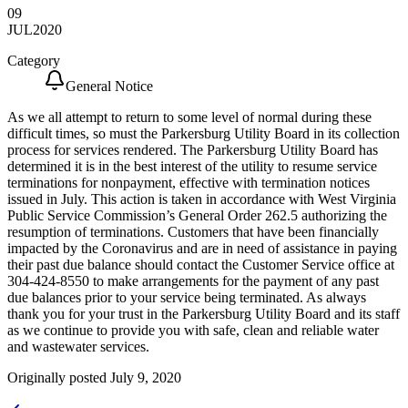
09
JUL
2020
Category
General Notice
As we all attempt to return to some level of normal during these
difficult times, so must the Parkersburg Utility Board in its collection
process for services rendered. The Parkersburg Utility Board has
determined it is in the best interest of the utility to resume service
terminations for nonpayment, effective with termination notices
issued in July. This action is taken in accordance with West Virginia
Public Service Commission’s General Order 262.5 authorizing the
resumption of terminations. Customers that have been financially
impacted by the Coronavirus and are in need of assistance in paying
their past due balance should contact the Customer Service office at
304-424-8550 to make arrangements for the payment of any past
due balances prior to your service being terminated. As always
thank you for your trust in the Parkersburg Utility Board and its staff
as we continue to provide you with safe, clean and reliable water
and wastewater services.
Originally posted July 9, 2020