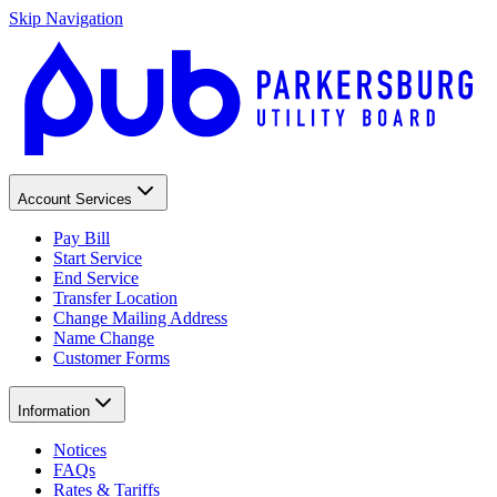
Skip Navigation
Account Services
Pay Bill
Start Service
End Service
Transfer Location
Change Mailing Address
Name Change
Customer Forms
Information
Notices
FAQs
Rates & Tariffs