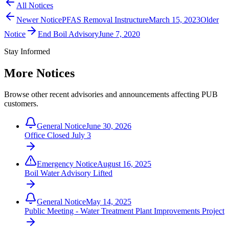
All Notices
Newer Notice
PFAS Removal Instructure
March 15, 2023
Older
Notice
End Boil Advisory
June 7, 2020
Stay Informed
More Notices
Browse other recent advisories and announcements affecting PUB
customers.
General Notice
June 30, 2026
Office Closed July 3
Emergency Notice
August 16, 2025
Boil Water Advisory Lifted
General Notice
May 14, 2025
Public Meeting - Water Treatment Plant Improvements Project