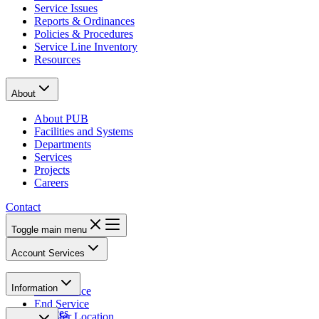
Service Issues
Reports & Ordinances
Policies & Procedures
Service Line Inventory
Resources
About
About PUB
Facilities and Systems
Departments
Services
Projects
Careers
Contact
Toggle main menu
Account Services
Pay Bill
Information
Start Service
End Service
Notices
Transfer Location