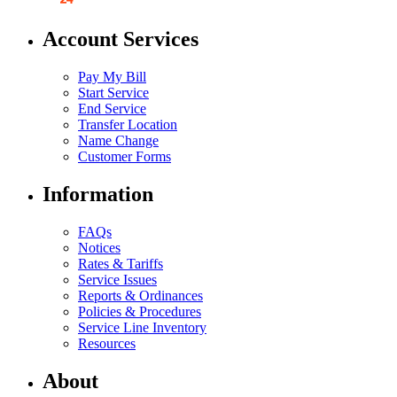
Account Services
Pay My Bill
Start Service
End Service
Transfer Location
Name Change
Customer Forms
Information
FAQs
Notices
Rates & Tariffs
Service Issues
Reports & Ordinances
Policies & Procedures
Service Line Inventory
Resources
About