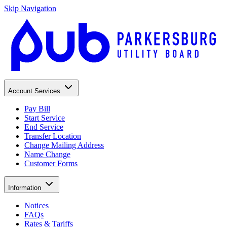
Skip Navigation
Account Services
Pay Bill
Start Service
End Service
Transfer Location
Change Mailing Address
Name Change
Customer Forms
Information
Notices
FAQs
Rates & Tariffs