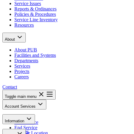
Service Issues
Reports & Ordinances
Policies & Procedures
Service Line Inventory
Resources
About
About PUB
Facilities and Systems
Departments
Services
Projects
Careers
Contact
Toggle main menu
Account Services
Pay Bill
Information
Start Service
End Service
Notices
Transfer Location