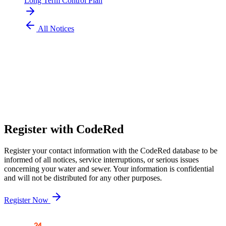
Long Term Control Plan
All Notices
304 424 8550
customer.service@pubwv.com
Register with CodeRed
Register your contact information with the CodeRed database to be
informed of all notices, service interruptions, or serious issues
concerning your water and sewer. Your information is confidential
and will not be distributed for any other purposes.
Register Now