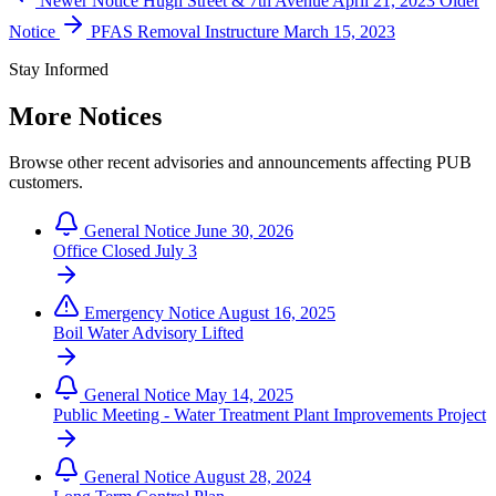
Newer Notice
Hugh Street & 7th Avenue
April 21, 2023
Older
Notice
PFAS Removal Instructure
March 15, 2023
Stay Informed
More Notices
Browse other recent advisories and announcements affecting PUB
customers.
General Notice
June 30, 2026
Office Closed July 3
Emergency Notice
August 16, 2025
Boil Water Advisory Lifted
General Notice
May 14, 2025
Public Meeting - Water Treatment Plant Improvements Project
General Notice
August 28, 2024