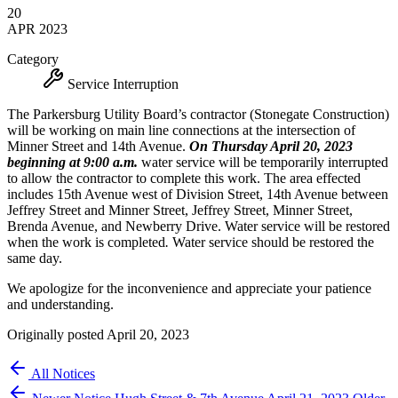
20
APR
2023
Category
Service Interruption
The Parkersburg Utility Board’s contractor (Stonegate Construction)
will be working on main line connections at the intersection of
Minner Street and 14th Avenue.
On Thursday April 20, 2023
beginning at 9:00 a.m.
water service will be temporarily interrupted
to allow the contractor to complete this work. The area effected
includes 15th Avenue west of Division Street, 14th Avenue between
Jeffrey Street and Minner Street, Jeffrey Street, Minner Street,
Brenda Avenue, and Newberry Drive. Water service will be restored
when the work is completed
.
Water service should be restored the
same day.
We apologize for the inconvenience and appreciate your patience
and understanding.
Originally posted April 20, 2023
All Notices