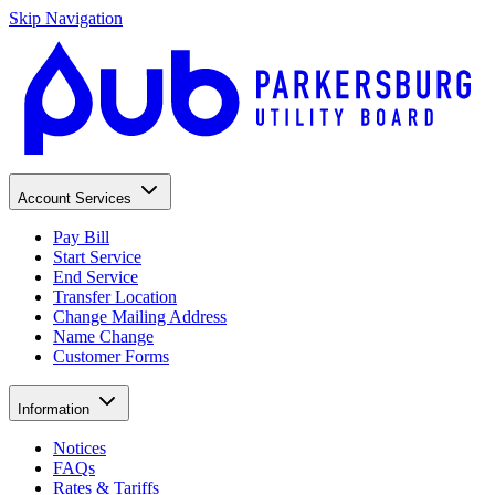
Skip Navigation
Account Services
Pay Bill
Start Service
End Service
Transfer Location
Change Mailing Address
Name Change
Customer Forms
Information
Notices
FAQs
Rates & Tariffs