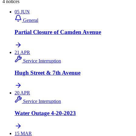
4 notices
05
JUN
General
Partial Closure of Camden Avenue
21
APR
Service Interruption
Hugh Street & 7th Avenue
20
APR
Service Interruption
Water Outage 4-20-2023
15
MAR