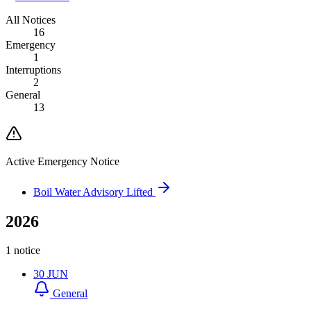
All Notices
16
Emergency
1
Interruptions
2
General
13
Active Emergency Notice
Boil Water Advisory Lifted
2026
1 notice
30
JUN
General