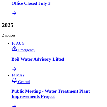
Office Closed July 3
2025
2 notices
16
AUG
Emergency
Boil Water Advisory Lifted
14
MAY
General
Public Meeting - Water Treatment Plant
Improvements Project