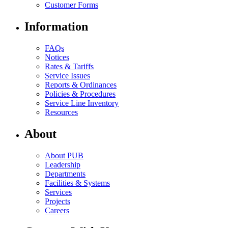
Customer Forms
Information
FAQs
Notices
Rates & Tariffs
Service Issues
Reports & Ordinances
Policies & Procedures
Service Line Inventory
Resources
About
About PUB
Leadership
Departments
Facilities & Systems
Services
Projects
Careers