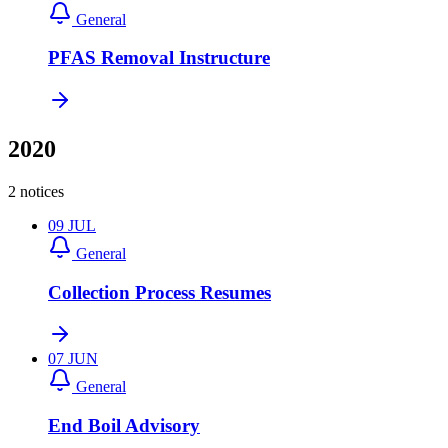
General
PFAS Removal Instructure
2020
2 notices
09
JUL
General
Collection Process Resumes
07
JUN
General
End Boil Advisory