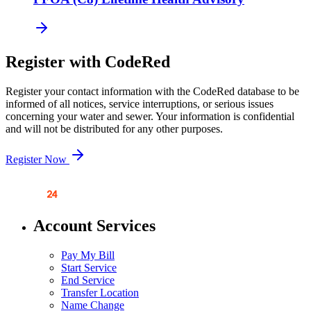
Register with CodeRed
Register your contact information with the CodeRed database to be
informed of all notices, service interruptions, or serious issues
concerning your water and sewer. Your information is confidential
and will not be distributed for any other purposes.
Register Now
Account Services
Pay My Bill
Start Service
End Service
Transfer Location
Name Change