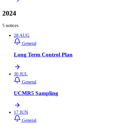
2024
5 notices
28
AUG
General
Long Term Control Plan
30
JUL
General
UCMR5 Sampling
17
JUN
General