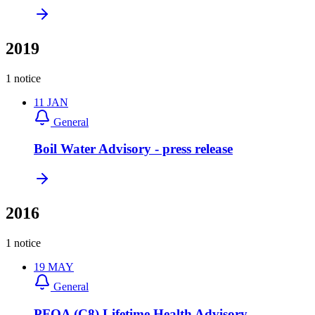
2019
1 notice
11
JAN
General
Boil Water Advisory - press release
2016
1 notice
19
MAY
General
PFOA (C8) Lifetime Health Advisory