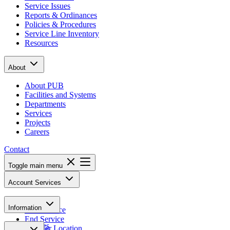
Service Issues
Reports & Ordinances
Policies & Procedures
Service Line Inventory
Resources
About
About PUB
Facilities and Systems
Departments
Services
Projects
Careers
Contact
Toggle main menu
Account Services
Pay Bill
Information
Start Service
End Service
Notices
Transfer Location