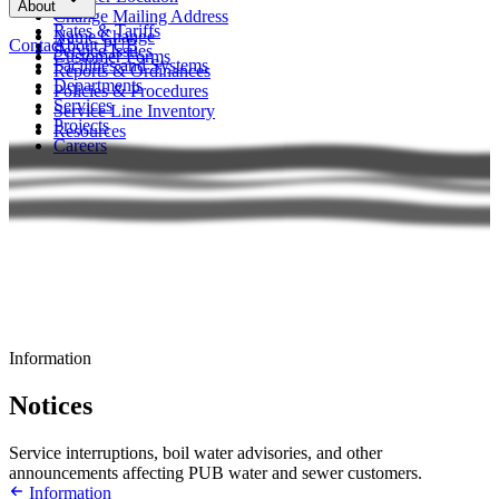
About
FAQs
Change Mailing Address
Rates & Tariffs
Name Change
Contact
About PUB
Service Issues
Customer Forms
Facilities and Systems
Reports & Ordinances
Departments
Policies & Procedures
Services
Service Line Inventory
Projects
Resources
Careers
Information
Notices
Service interruptions, boil water advisories, and other
announcements affecting PUB water and sewer customers.
Information