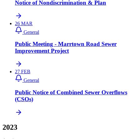
Notice of Nondiscrimination & Plan
26
MAR
General
Public Meeting - Marrtown Road Sewer
Improvement Project
27
FEB
General
Public Notice of Combined Sewer Overflows
(CSOs)
2023